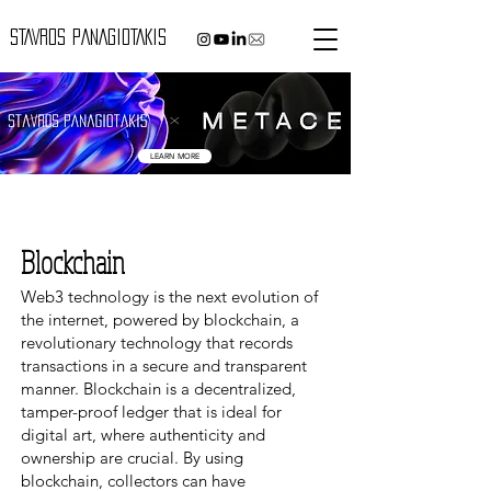
STAVROS PANAGIOTAKIS
LEARN MORE
Blockchain
Web3 technology is the next evolution of
the internet, powered by blockchain, a
revolutionary technology that records
transactions in a secure and transparent
manner. Blockchain is a decentralized,
ta
mper-proof ledger that is ideal for
digital art, where authenticity and
ownership are crucial. By using
blockchain, collectors can have