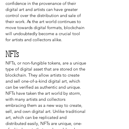
confidence in the provenance of their
digital art and artists can have greater
control over the distribution and sale of
their work. As the art world continues to
move towards digital formats, blockchain
will undoubtedly become a crucial tool
for artists and collectors alike.
NFTs
NFTs, or non-fungible tokens, are a unique
type of digital asset that are stored on the
blockchain. They allow artists to create
and sell one-of-a-kind digital art, which
can be verified as authentic and unique.
NFTs have taken the art world by storm,
with many artists and collectors
embracing them as a new way to create,
sell, and own digital art. Unlike traditional
art, which can be replicated and
distributed easily, NFTs are unique, one-