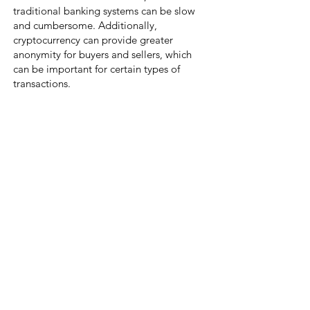
traditional banking systems can be slow
and cumbersome. Additionally,
cryptocurrency can provide greater
anonymity for buyers and sellers, which
can be important for certain types of
transactions.
New Fronti
ers in Digital Art
The rise of Web3, blockchain, NFTs, and
cryptocurrency has presented a new
frontier for the art world. These
technologies offer new opportunities for
artists to express themselves in the digital
world and for collectors to invest in
unique, one-of-a-kind works. With the
help of these innovative tools, artists can
gain more control over their work, and
collectors can rest assured that their
investment is secure and authenticated. As
the art world continues to evolve, we can