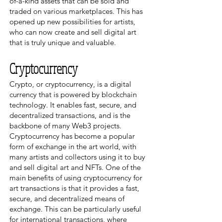
of-a-kind assets that can be sold and
traded on various marketplaces. This has
opened up new possibilities for artists,
who can now create and sell digital art
that is truly unique and valuable.
Cryptocurrency
Crypto, or cryptocurrency, is a digital
currency that is powered by blockchain
technology. It enables fast, secure, and
decentralized transactions, and is the
backbone of many Web3 projects.
Cryptocurrency has become a popular
form of exchange in the art world, with
many artists and collectors using it to buy
and sell digital art and NFTs. One of the
main benefits of using cryptocurrency for
art transactions is that it provides a fast,
secure, and decentralized means of
exchange. This can be particularly useful
for international transactions, where